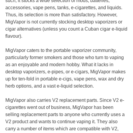
such, it stocks a wide selection of mods, batteries,
accessories, vape pens, tanks, e-cigarettes, and liquids.
Thus, its selection is more than satisfactory. However,
MigVapor is not currently stocking desktop vaporizers or
cigar alternatives (unless you count a Cuban cigar e-liquid
flavour).
MigVapor caters to the portable vaporizer community,
particularly former smokers and those who turn to vaping
as an enjoyable and modern hobby. What it lacks in
desktop vaporizers, e-pipes, or e-cigars, MigVapor makes
up for ten-fold in portable e-cigs, vape pens, wax and dry
herb options, and a vast e-liquid selection.
MigVapor also carries V2 replacement parts. Since V2 e-
cigarettes went out of business, MigVapor has been
selling replacement parts to anyone who currently uses a
V2 product and wants to continue vaping it. They also
carry a number of items which are compatible with V2,