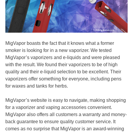
MigVapor boasts the fact that it knows what a former
smoker is looking for in a new vaporizer. We tested
MigVapor’s vaporizers and e-liquids and were pleased
with the result. We found their vaporizers to be of high
quality and their e-liquid selection to be excellent. Their
vaporizers offer something for everyone, including pens
for waxes and tanks for herbs.
MigVapor’s website is easy to navigate, making shopping
for a vaporizer and vaping accessories convenient.
MigVapor also offers all customers a warranty and money-
back guarantee to ensure quality customer service. It
comes as no surprise that MigVapor is an award-winning