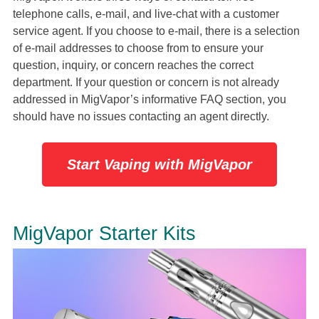
telephone calls, e-mail, and live-chat with a customer
service agent. If you choose to e-mail, there is a selection
of e-mail addresses to choose from to ensure your
question, inquiry, or concern reaches the correct
department. If your question or concern is not already
addressed in MigVapor’s informative FAQ section, you
should have no issues contacting an agent directly.
Start Vaping with MigVapor
MigVapor Starter Kits