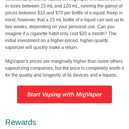
in sizes between 15 mL and 120 mL, running the gamut of
prices between $10 and $70 per bottle of e-liquid. Keep in
mind, however, that a 15 mL bottle of e-liquid can last up to
two weeks, depending on your personal use. Can you
imagine if a cigarette habit only cost $20 a month? The
initial investment on a higher-priced, higher-quality
vaporizer will quickly make a return.
MigVapor’s prices are marginally higher than some others
vapourizing companies, but the price is completely worth it
for the quality and longevity of its devices and e-liquids.
Start Vaping with MigVapor
Rewards