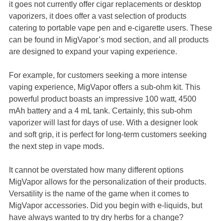
it goes not currently offer cigar replacements or desktop
vaporizers, it does offer a vast selection of products
catering to portable vape pen and e-cigarette users. These
can be found in MigVapor’s mod section, and all products
are designed to expand your vaping experience.
For example, for customers seeking a more intense
vaping experience, MigVapor offers a sub-ohm kit. This
powerful product boasts an impressive 100 watt, 4500
mAh battery and a 4 mL tank. Certainly, this sub-ohm
vaporizer will last for days of use. With a designer look
and soft grip, it is perfect for long-term customers seeking
the next step in vape mods.
It cannot be overstated how many different options
MigVapor allows for the personalization of their products.
Versatility is the name of the game when it comes to
MigVapor accessories. Did you begin with e-liquids, but
have always wanted to try dry herbs for a change?