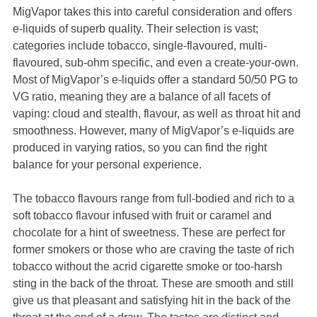
MigVapor takes this into careful consideration and offers
e-liquids of superb quality. Their selection is vast;
categories include tobacco, single-flavoured, multi-
flavoured, sub-ohm specific, and even a create-your-own.
Most of MigVapor’s e-liquids offer a standard 50/50 PG to
VG ratio, meaning they are a balance of all facets of
vaping: cloud and stealth, flavour, as well as throat hit and
smoothness. However, many of MigVapor’s e-liquids are
produced in varying ratios, so you can find the right
balance for your personal experience.
The tobacco flavours range from full-bodied and rich to a
soft tobacco flavour infused with fruit or caramel and
chocolate for a hint of sweetness. These are perfect for
former smokers or those who are craving the taste of rich
tobacco without the acrid cigarette smoke or too-harsh
sting in the back of the throat. These are smooth and still
give us that pleasant and satisfying hit in the back of the