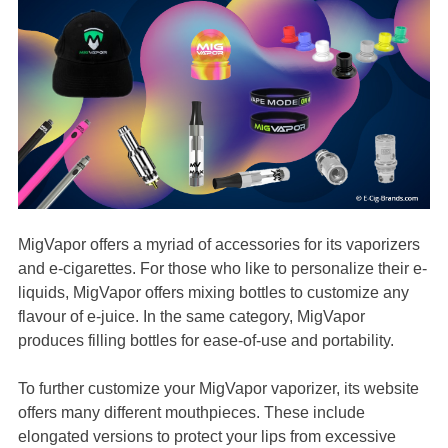
MigVapor offers a myriad of accessories for its vaporizers
and e-cigarettes. For those who like to personalize their e-
liquids, MigVapor offers mixing bottles to customize any
flavour of e-juice. In the same category, MigVapor
produces filling bottles for ease-of-use and portability.
To further customize your MigVapor vaporizer, its website
offers many different mouthpieces. These include
elongated versions to protect your lips from excessive