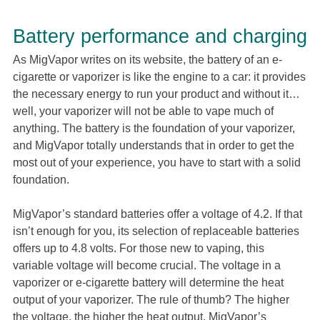
Battery performance and charging
As MigVapor writes on its website, the battery of an e-
cigarette or vaporizer is like the engine to a car: it provides
the necessary energy to run your product and without it…
well, your vaporizer will not be able to vape much of
anything. The battery is the foundation of your vaporizer,
and MigVapor totally understands that in order to get the
most out of your experience, you have to start with a solid
foundation.
MigVapor’s standard batteries offer a voltage of 4.2. If that
isn’t enough for you, its selection of replaceable batteries
offers up to 4.8 volts. For those new to vaping, this
variable voltage will become crucial. The voltage in a
vaporizer or e-cigarette battery will determine the heat
output of your vaporizer. The rule of thumb? The higher
the voltage, the higher the heat output. MigVapor’s