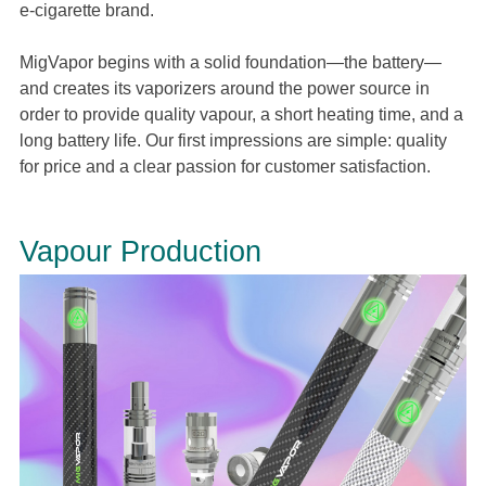
e-cigarette brand.
MigVapor begins with a solid foundation—the battery—
and creates its vaporizers around the power source in
order to provide quality vapour, a short heating time, and a
long battery life. Our first impressions are simple: quality
for price and a clear passion for customer satisfaction.
Vapour Production