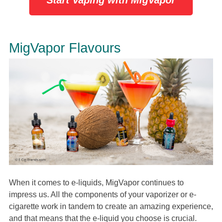
Start Vaping with MigVapor
MigVapor Flavours
When it comes to e-liquids, MigVapor continues to
impress us. All the components of your vaporizer or e-
cigarette work in tandem to create an amazing experience,
and that means that the e-liquid you choose is crucial.