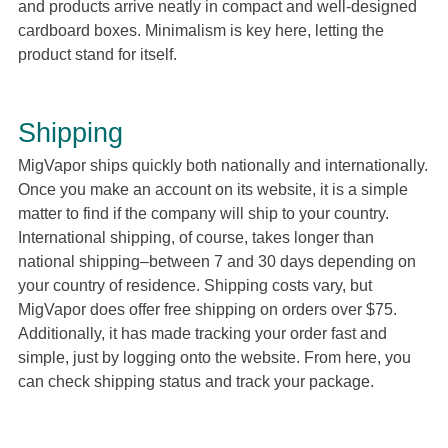
and products arrive neatly in compact and well-designed
cardboard boxes. Minimalism is key here, letting the
product stand for itself.
Shipping
MigVapor ships quickly both nationally and internationally.
Once you make an account on its website, it is a simple
matter to find if the company will ship to your country.
International shipping, of course, takes longer than
national shipping–between 7 and 30 days depending on
your country of residence. Shipping costs vary, but
MigVapor does offer free shipping on orders over $75.
Additionally, it has made tracking your order fast and
simple, just by logging onto the website. From here, you
can check shipping status and track your package.