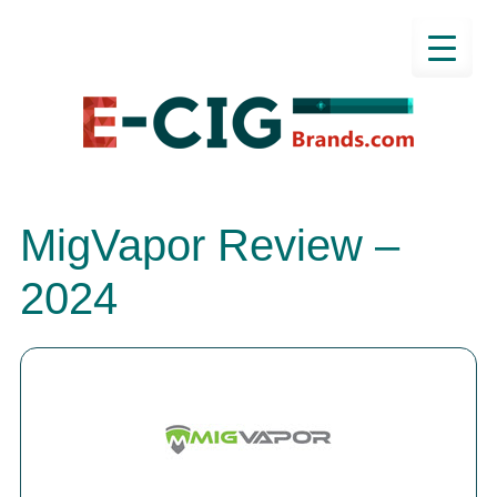
MigVapor Review –
2024