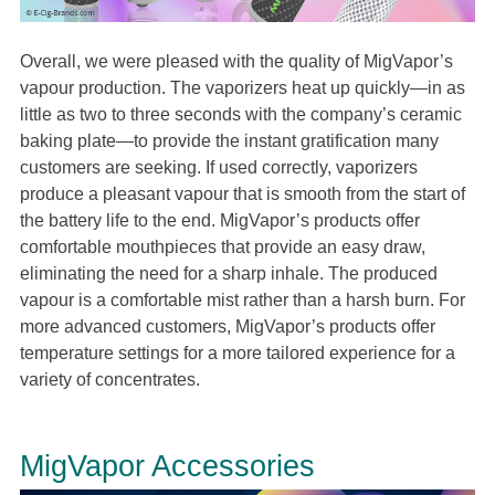
Overall, we were pleased with the quality of MigVapor’s
vapour production. The vaporizers heat up quickly—in as
little as two to three seconds with the company’s ceramic
baking plate—to provide the instant gratification many
customers are seeking. If used correctly, vaporizers
produce a pleasant vapour that is smooth from the start of
the battery life to the end. MigVapor’s products offer
comfortable mouthpieces that provide an easy draw,
eliminating the need for a sharp inhale. The produced
vapour is a comfortable mist rather than a harsh burn. For
more advanced customers, MigVapor’s products offer
temperature settings for a more tailored experience for a
variety of concentrates.
MigVapor Accessories