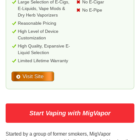
Large Selection of E-Cigs,
No E-Cigar
E-Liquids, Vape Mods &
No E-Pipe
Dry Herb Vaporizers
Reasonable Pricing
High Level of Device
Customization
High Quality, Expansive E-
Liquid Selection
Limited Lifetime Warranty
Visit Site
Start Vaping with MigVapor
Started by a group of former smokers, MigVapor