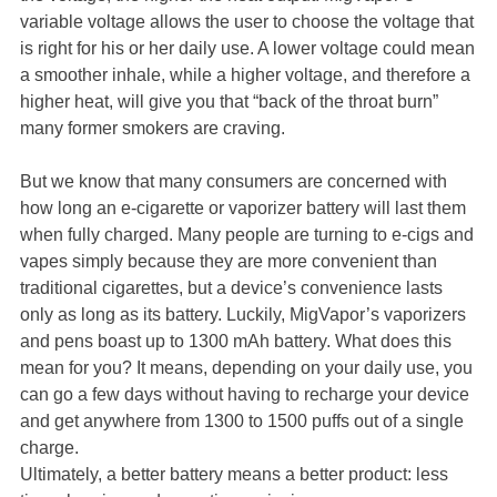
variable voltage allows the user to choose the voltage that
is right for his or her daily use. A lower voltage could mean
a smoother inhale, while a higher voltage, and therefore a
higher heat, will give you that “back of the throat burn”
many former smokers are craving.
But we know that many consumers are concerned with
how long an e-cigarette or vaporizer battery will last them
when fully charged. Many people are turning to e-cigs and
vapes simply because they are more convenient than
traditional cigarettes, but a device’s convenience lasts
only as long as its battery. Luckily, MigVapor’s vaporizers
and pens boast up to 1300 mAh battery. What does this
mean for you? It means, depending on your daily use, you
can go a few days without having to recharge your device
and get anywhere from 1300 to 1500 puffs out of a single
charge.
Ultimately, a better battery means a better product: less