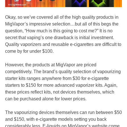
Okay, so we’ve covered all of the high quality products in
MigVapor’s impressive selection…but all of this begs the
question, “How much is this going to cost me?” It is no
secret that vaping’s one drawback is initial investment.
Quality vaporizers and reusable e-cigarettes are difficult to
come by for under $100.
However, the products at MigVapor are priced
competitively. The brand’s quality selection of vapourizing
starter kits ranges anywhere from $30 for e-cigarette
starters to $150 for more advanced vaporizer kits. Again,
these prices reflect kits, not devices themselves, which
can be purchased alone for lower prices.
The vapourizing devices themselves can run between $50
and $150, with e-cigarette models setting you back
considerably less. E-liquids on MigVapor’s website come