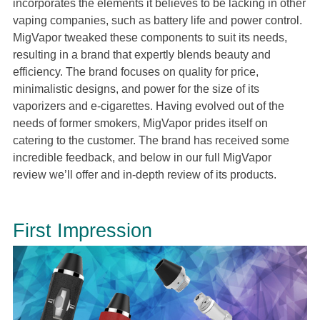
incorporates the elements it believes to be lacking in other
vaping companies, such as battery life and power control.
MigVapor tweaked these components to suit its needs,
resulting in a brand that expertly blends beauty and
efficiency. The brand focuses on quality for price,
minimalistic designs, and power for the size of its
vaporizers and e-cigarettes. Having evolved out of the
needs of former smokers, MigVapor prides itself on
catering to the customer. The brand has received some
incredible feedback, and below in our full MigVapor
review we’ll offer and in-depth review of its products.
First Impression