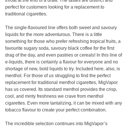
throat at the end of a draw. The tastes are distinct and
perfect for customers looking for a replacement to
traditional cigarettes.
The single-flavoured line offers both sweet and savoury
liquids for the more adventurous. There is a little
something for those who prefer refreshing tropical fruits, a
favourite sugary soda, savoury black coffee for the first
drag of the day, and even pastries or cereals! In this line of
e-liquids, there is certainly a flavour for everyone and no
shortage of new, bold liquids to try. Included here, also, is
menthol. For those of us struggling to find the perfect
replacement for traditional menthol cigarettes, MigVapor
has us covered. Its standard menthol provides the crisp,
cool, and minty freshness we crave from menthol
cigarettes. Even more tantalizing, it can be mixed with any
tobacco flavour to create your perfect combination.
The incredible selection continues into MigVapor’s