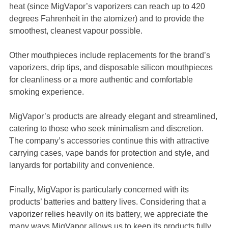
heat (since MigVapor’s vaporizers can reach up to 420
degrees Fahrenheit in the atomizer) and to provide the
smoothest, cleanest vapour possible.
Other mouthpieces include replacements for the brand’s
vaporizers, drip tips, and disposable silicon mouthpieces
for cleanliness or a more authentic and comfortable
smoking experience.
MigVapor’s products are already elegant and streamlined,
catering to those who seek minimalism and discretion.
The company’s accessories continue this with attractive
carrying cases, vape bands for protection and style, and
lanyards for portability and convenience.
Finally, MigVapor is particularly concerned with its
products’ batteries and battery lives. Considering that a
vaporizer relies heavily on its battery, we appreciate the
many ways MigVapor allows us to keep its products fully