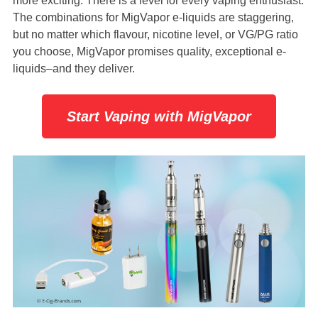
more exciting. There is a level for every vaping enthusiast.
The combinations for MigVapor e-liquids are staggering,
but no matter which flavour, nicotine level, or VG/PG ratio
you choose, MigVapor promises quality, exceptional e-
liquids–and they deliver.
Start Vaping with MigVapor