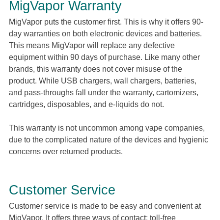
MigVapor Warranty
MigVapor puts the customer first. This is why it offers 90-
day warranties on both electronic devices and batteries.
This means MigVapor will replace any defective
equipment within 90 days of purchase. Like many other
brands, this warranty does not cover misuse of the
product. While USB chargers, wall chargers, batteries,
and pass-throughs fall under the warranty, cartomizers,
cartridges, disposables, and e-liquids do not.
This warranty is not uncommon among vape companies,
due to the complicated nature of the devices and hygienic
concerns over returned products.
Customer Service
Customer service is made to be easy and convenient at
MigVapor. It offers three ways of contact: toll-free