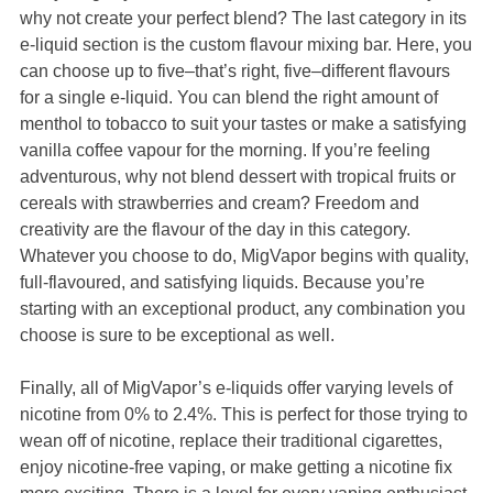
why not create your perfect blend? The last category in its
e-liquid section is the custom flavour mixing bar. Here, you
can choose up to five–that’s right, five–different flavours
for a single e-liquid. You can blend the right amount of
menthol to tobacco to suit your tastes or make a satisfying
vanilla coffee vapour for the morning. If you’re feeling
adventurous, why not blend dessert with tropical fruits or
cereals with strawberries and cream? Freedom and
creativity are the flavour of the day in this category.
Whatever you choose to do, MigVapor begins with quality,
full-flavoured, and satisfying liquids. Because you’re
starting with an exceptional product, any combination you
choose is sure to be exceptional as well.
Finally, all of MigVapor’s e-liquids offer varying levels of
nicotine from 0% to 2.4%. This is perfect for those trying to
wean off of nicotine, replace their traditional cigarettes,
enjoy nicotine-free vaping, or make getting a nicotine fix