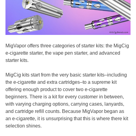
MigVapor offers three categories of starter kits: the MigCig
e-cigarette starter, the vape pen starter, and advanced
starter kits.
MigCig kits start from the very basic starter kits–including
the e-cigarette and extra cartridges–to a supreme kit
offering enough product to cover two e-cigarette
beginners. There is a kit for every customer in between,
with varying charging options, carrying cases, lanyards,
and cartridge refill counts. Because MigVapor began as
an e-cigarette, it is unsurprising that this is where there kit
selection shines.