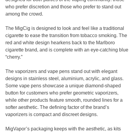
who prefer discretion and those who prefer to stand out
among the crowd.
The MigCig is designed to look and feel like a traditional
cigarette to ease the transition from tobacco smoking. The
red and white design hearkens back to the Marlboro
cigarette brand, and is complete with an eye-catching blue
“cherry.”
The vaporizers and vape pens stand out with elegant
designs in stainless steel, aluminium, acrylic, and glass.
Some vape pens showcase a unique diamond-shaped
button for customers who prefer geometric vaporizers,
while other products feature smooth, rounded lines for a
softer aesthetic. The defining factor of the brand’s
vaporizers is compact and discreet designs.
MigVapor’s packaging keeps with the aesthetic, as kits