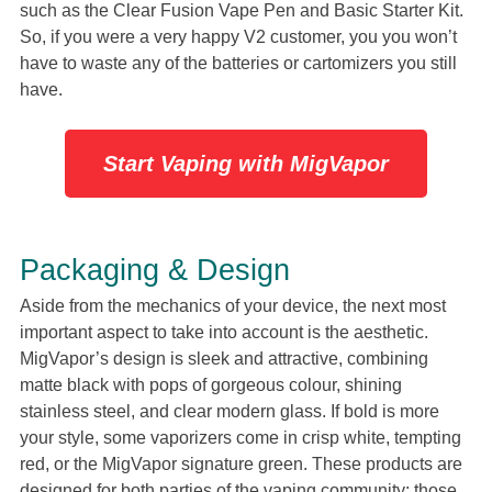
such as the Clear Fusion Vape Pen and Basic Starter Kit.
So, if you were a very happy V2 customer, you you won’t
have to waste any of the batteries or cartomizers you still
have.
Start Vaping with MigVapor
Packaging & Design
Aside from the mechanics of your device, the next most
important aspect to take into account is the aesthetic.
MigVapor’s design is sleek and attractive, combining
matte black with pops of gorgeous colour, shining
stainless steel, and clear modern glass. If bold is more
your style, some vaporizers come in crisp white, tempting
red, or the MigVapor signature green. These products are
designed for both parties of the vaping community: those