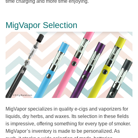
time charging and more time enjoying.
MigVapor Selection
MigVapor specializes in quality e-cigs and vaporizers for
liquids, dry herbs, and waxes. Its selection in these fields
is impressive, offering something for every type of smoker.
MigVapor’s inventory is made to be personalized. As