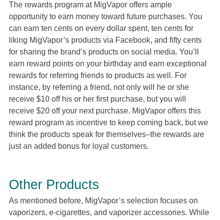
The rewards program at MigVapor offers ample
opportunity to earn money toward future purchases. You
can earn ten cents on every dollar spent, ten cents for
liking MigVapor’s products via Facebook, and fifty cents
for sharing the brand’s products on social media. You’ll
earn reward points on your birthday and earn exceptional
rewards for referring friends to products as well. For
instance, by referring a friend, not only will he or she
receive $10 off his or her first purchase, but you will
receive $20 off your next purchase. MigVapor offers this
reward program as incentive to keep coming back, but we
think the products speak for themselves–the rewards are
just an added bonus for loyal customers.
Other Products
As mentioned before, MigVapor’s selection focuses on
vaporizers, e-cigarettes, and vaporizer accessories. While