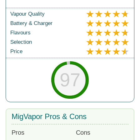
Vapour Quality
Battery & Charger
Flavours
Selection
Price
97
MigVapor Pros & Cons
Pros
Cons