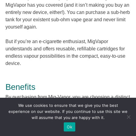
MigVapor has you covered (and it isn’t making you buy an
entirely new device, either!). You can purchase a sub-herb
tank for your existent sub-ohm vape gear and never limit
yourself again.
But if you’re an e-cigarette enthusiast, MigVapor
understands and offers reusable, refillable cartridges for
endless vapour possibilities in the compact, easy-to-use
device.
Benefits
By purchasing from Mig-Vapor, you are choosing a distinct
aesthetic. Sleek design and minimalism with pops of
We use cookies to ensure that we give you the best
bright colour is the theme of its product line.
experience on our website. If you continue to use this site we
will assume that you are happy with it.
But most importantly, you are choosing high quality for a
Ok
reasonable price. Its e-liquids are top of the market and