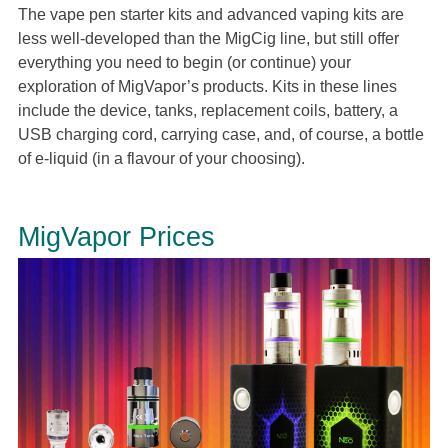
The vape pen starter kits and advanced vaping kits are
less well-developed than the MigCig line, but still offer
everything you need to begin (or continue) your
exploration of MigVapor’s products. Kits in these lines
include the device, tanks, replacement coils, battery, a
USB charging cord, carrying case, and, of course, a bottle
of e-liquid (in a flavour of your choosing).
MigVapor Prices