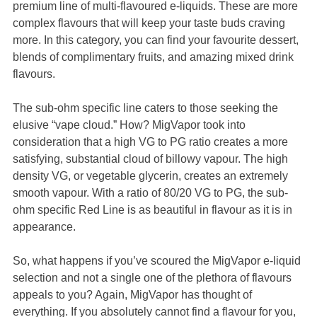
premium line of multi-flavoured e-liquids. These are more
complex flavours that will keep your taste buds craving
more. In this category, you can find your favourite dessert,
blends of complimentary fruits, and amazing mixed drink
flavours.
The sub-ohm specific line caters to those seeking the
elusive “vape cloud.” How? MigVapor took into
consideration that a high VG to PG ratio creates a more
satisfying, substantial cloud of billowy vapour. The high
density VG, or vegetable glycerin, creates an extremely
smooth vapour. With a ratio of 80/20 VG to PG, the sub-
ohm specific Red Line is as beautiful in flavour as it is in
appearance.
So, what happens if you’ve scoured the MigVapor e-liquid
selection and not a single one of the plethora of flavours
appeals to you? Again, MigVapor has thought of
everything. If you absolutely cannot find a flavour for you,