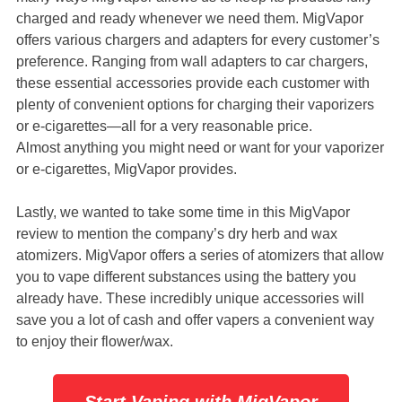
charged and ready whenever we need them. MigVapor
offers various chargers and adapters for every customer’s
preference. Ranging from wall adapters to car chargers,
these essential accessories provide each customer with
plenty of convenient options for charging their vaporizers
or e-cigarettes—all for a very reasonable price.
Almost anything you might need or want for your vaporizer
or e-cigarettes, MigVapor provides.
Lastly, we wanted to take some time in this MigVapor
review to mention the company’s dry herb and wax
atomizers. MigVapor offers a series of atomizers that allow
you to vape different substances using the battery you
already have. These incredibly unique accessories will
save you a lot of cash and offer vapers a convenient way
to enjoy their flower/wax.