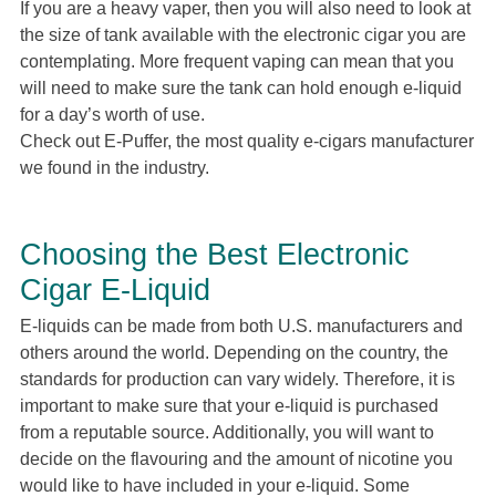
If you are a heavy vaper, then you will also need to look at
the size of tank available with the electronic cigar you are
contemplating. More frequent vaping can mean that you
will need to make sure the tank can hold enough e-liquid
for a day’s worth of use.
Check out E-Puffer, the most quality e-cigars manufacturer
we found in the industry.
Choosing the Best Electronic
Cigar E-Liquid
E-liquids can be made from both U.S. manufacturers and
others around the world. Depending on the country, the
standards for production can vary widely. Therefore, it is
important to make sure that your e-liquid is purchased
from a reputable source. Additionally, you will want to
decide on the flavouring and the amount of nicotine you
would like to have included in your e-liquid. Some