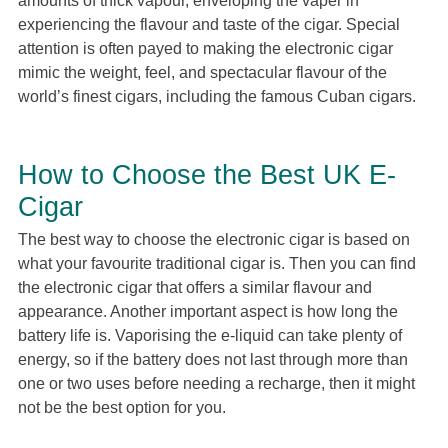
amounts of thick vapour, enveloping the vaper in
experiencing the flavour and taste of the cigar. Special
attention is often payed to making the electronic cigar
mimic the weight, feel, and spectacular flavour of the
world’s finest cigars, including the famous Cuban cigars.
How to Choose the Best UK E-
Cigar
The best way to choose the electronic cigar is based on
what your favourite traditional cigar is. Then you can find
the electronic cigar that offers a similar flavour and
appearance. Another important aspect is how long the
battery life is. Vaporising the e-liquid can take plenty of
energy, so if the battery does not last through more than
one or two uses before needing a recharge, then it might
not be the best option for you.