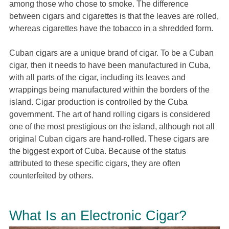
among those who chose to smoke. The difference
between cigars and cigarettes is that the leaves are rolled,
whereas cigarettes have the tobacco in a shredded form.
Cuban cigars are a unique brand of cigar. To be a Cuban
cigar, then it needs to have been manufactured in Cuba,
with all parts of the cigar, including its leaves and
wrappings being manufactured within the borders of the
island. Cigar production is controlled by the Cuba
government. The art of hand rolling cigars is considered
one of the most prestigious on the island, although not all
original Cuban cigars are hand-rolled. These cigars are
the biggest export of Cuba. Because of the status
attributed to these specific cigars, they are often
counterfeited by others.
What Is an Electronic Cigar?