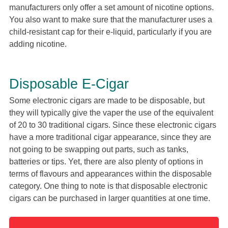
manufacturers only offer a set amount of nicotine options.
You also want to make sure that the manufacturer uses a
child-resistant cap for their e-liquid, particularly if you are
adding nicotine.
Disposable E-Cigar
Some electronic cigars are made to be disposable, but
they will typically give the vaper the use of the equivalent
of 20 to 30 traditional cigars. Since these electronic cigars
have a more traditional cigar appearance, since they are
not going to be swapping out parts, such as tanks,
batteries or tips. Yet, there are also plenty of options in
terms of flavours and appearances within the disposable
category. One thing to note is that disposable electronic
cigars can be purchased in larger quantities at one time.