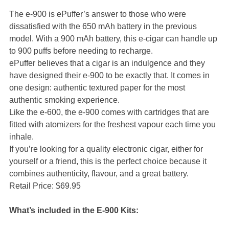
The e-900 is ePuffer’s answer to those who were
dissatisfied with the 650 mAh battery in the previous
model. With a 900 mAh battery, this e-cigar can handle up
to 900 puffs before needing to recharge.
ePuffer believes that a cigar is an indulgence and they
have designed their e-900 to be exactly that. It comes in
one design: authentic textured paper for the most
authentic smoking experience.
Like the e-600, the e-900 comes with cartridges that are
fitted with atomizers for the freshest vapour each time you
inhale.
If you’re looking for a quality electronic cigar, either for
yourself or a friend, this is the perfect choice because it
combines authenticity, flavour, and a great battery.
Retail Price: $69.95
What’s included in the E-900 Kits: