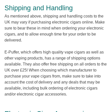
Shipping and Handling
As mentioned above, shipping and handling costs to the
UK may vary if purchasing electronic cigars online. Make
sure to bear these in mind when ordering your electronic
cigars, and to allow enough time for your order to be
delivered.
E-Puffer, which offers high quality vape cigars as well as
other vaping products, has a range of shipping options
available. They also offer free shipping on all orders to the
UK over £25! When choosing which manufacturer to
purchase your vape cigars from, make sure to take into
account the cost of delivery and any deals that may be
available, including bulk ordering of electronic cigars
and/or electronic cigar accessories.