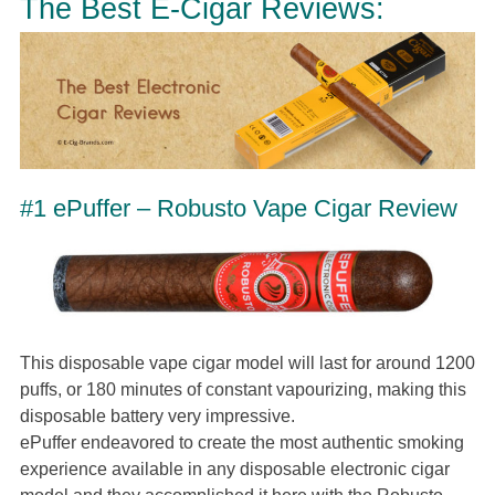
The Best E-Cigar Reviews:
#1 ePuffer – Robusto Vape Cigar Review
This disposable vape cigar model will last for around 1200
puffs, or 180 minutes of constant vapourizing, making this
disposable battery very impressive.
ePuffer endeavored to create the most authentic smoking
experience available in any disposable electronic cigar