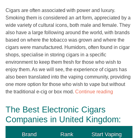
Cigars are often associated with power and luxury.
Smoking them is considered an art form, appreciated by a
wide variety of cultural icons, both male and female. They
also have a large following around the world, with brands
based on where the tobacco was grown and where the
cigars were manufactured. Humidors, often found in cigar
shops, specialise in storing cigars in a specific
environment to keep them fresh for those who wish to
enjoy them. As we will see, the experience of cigars has
also been translated into the vaping community, providing
one more option for those who wish to vape but without
the traditional e-cig or box mod.
Continue reading
The Best Electronic Cigars
Companies in United Kingdom:
Brand
Rank
Start Vaping