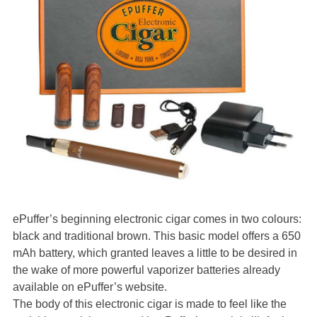
ePuffer’s beginning electronic cigar comes in two colours:
black and traditional brown. This basic model offers a 650
mAh battery, which granted leaves a little to be desired in
the wake of more powerful vaporizer batteries already
available on ePuffer’s website.
The body of this electronic cigar is made to feel like the