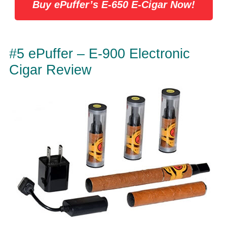
Buy ePuffer’s E-650 E-Cigar Now!
#5 ePuffer – E-900 Electronic
Cigar Review