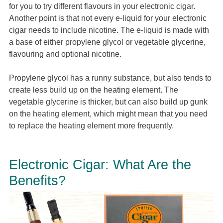
for you to try different flavours in your electronic cigar.
Another point is that not every e-liquid for your electronic
cigar needs to include nicotine. The e-liquid is made with
a base of either propylene glycol or vegetable glycerine,
flavouring and optional nicotine.
Propylene glycol has a runny substance, but also tends to
create less build up on the heating element. The
vegetable glycerine is thicker, but can also build up gunk
on the heating element, which might mean that you need
to replace the heating element more frequently.
Electronic Cigar: What Are the
Benefits?