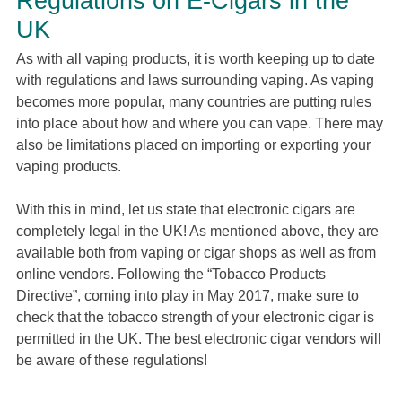
Regulations on E-Cigars in the
UK
As with all vaping products, it is worth keeping up to date
with regulations and laws surrounding vaping. As vaping
becomes more popular, many countries are putting rules
into place about how and where you can vape. There may
also be limitations placed on importing or exporting your
vaping products.
With this in mind, let us state that electronic cigars are
completely legal in the UK! As mentioned above, they are
available both from vaping or cigar shops as well as from
online vendors. Following the “Tobacco Products
Directive”, coming into play in May 2017, make sure to
check that the tobacco strength of your electronic cigar is
permitted in the UK. The best electronic cigar vendors will
be aware of these regulations!