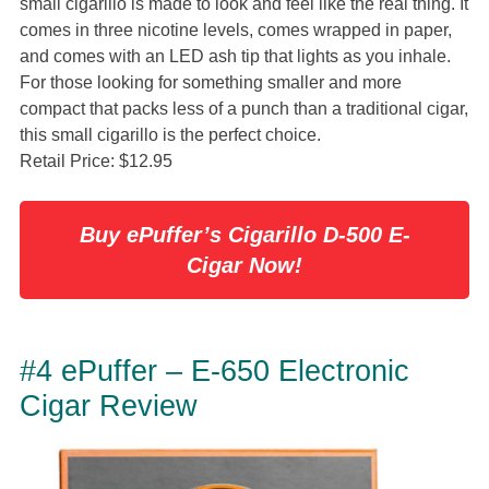
small cigarillo is made to look and feel like the real thing. It
comes in three nicotine levels, comes wrapped in paper,
and comes with an LED ash tip that lights as you inhale.
For those looking for something smaller and more
compact that packs less of a punch than a traditional cigar,
this small cigarillo is the perfect choice.
Retail Price: $12.95
Buy ePuffer’s Cigarillo D-500 E-
Cigar Now!
#4 ePuffer – E-650 Electronic
Cigar Review