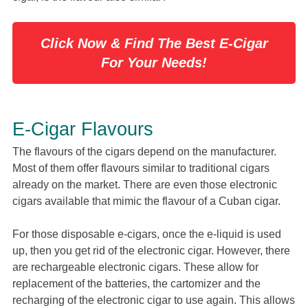
Click Now & Find The Best E-Cigar
For Your Needs!
E-Cigar Flavours
The flavours of the cigars depend on the manufacturer.
Most of them offer flavours similar to traditional cigars
already on the market. There are even those electronic
cigars available that mimic the flavour of a Cuban cigar.
For those disposable e-cigars, once the e-liquid is used
up, then you get rid of the electronic cigar. However, there
are rechargeable electronic cigars. These allow for
replacement of the batteries, the cartomizer and the
recharging of the electronic cigar to use again. This allows