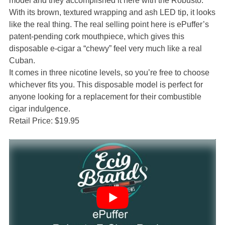
model and they accomplished it here with the Robusto.
With its brown, textured wrapping and ash LED tip, it looks
like the real thing. The real selling point here is ePuffer’s
patent-pending cork mouthpiece, which gives this
disposable e-cigar a “chewy” feel very much like a real
Cuban.
It comes in three nicotine levels, so you’re free to choose
whichever fits you. This disposable model is perfect for
anyone looking for a replacement for their combustible
cigar indulgence.
Retail Price: $19.95