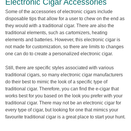
Electronic Cigar Accessories
Some of the accessories of electronic cigars include
disposable tips that allow for a user to chew on the end as
they would with a traditional cigar. There are also the
traditional elements, such as cartomizers, heating
elements and batteries. However, this electronic cigar is
not made for customization, so there are limits to changes
one can do to create a personalized electronic cigar.
Still, there are specific styles associated with various
traditional cigars, so many electronic cigar manufacturers
do their best to mimic the look of a specific type of
traditional cigar. Therefore, you can find the e-cigar that
works best for you based on the look you prefer with your
traditional cigar. There may not be an electronic cigar for
every type of cigar, but looking for one that mimics your
favourite traditional cigar is a great place to start your hunt.