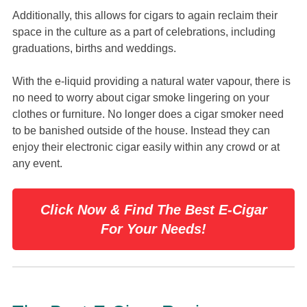
Additionally, this allows for cigars to again reclaim their
space in the culture as a part of celebrations, including
graduations, births and weddings.
With the e-liquid providing a natural water vapour, there is
no need to worry about cigar smoke lingering on your
clothes or furniture. No longer does a cigar smoker need
to be banished outside of the house. Instead they can
enjoy their electronic cigar easily within any crowd or at
any event.
Click Now & Find The Best E-Cigar
For Your Needs!