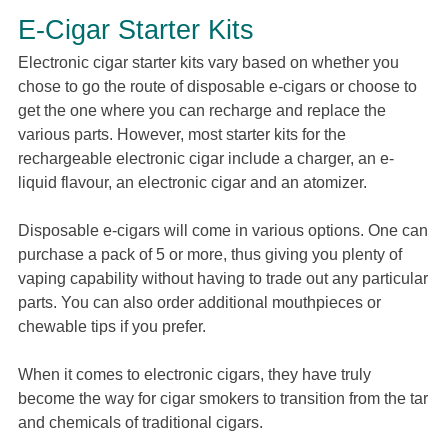
E-Cigar Starter Kits
Electronic cigar starter kits vary based on whether you
chose to go the route of disposable e-cigars or choose to
get the one where you can recharge and replace the
various parts. However, most starter kits for the
rechargeable electronic cigar include a charger, an e-
liquid flavour, an electronic cigar and an atomizer.
Disposable e-cigars will come in various options. One can
purchase a pack of 5 or more, thus giving you plenty of
vaping capability without having to trade out any particular
parts. You can also order additional mouthpieces or
chewable tips if you prefer.
When it comes to electronic cigars, they have truly
become the way for cigar smokers to transition from the tar
and chemicals of traditional cigars.