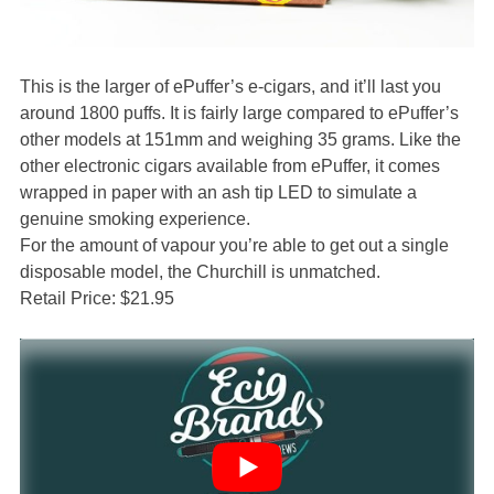
This is the larger of ePuffer’s e-cigars, and it’ll last you
around 1800 puffs. It is fairly large compared to ePuffer’s
other models at 151mm and weighing 35 grams. Like the
other electronic cigars available from ePuffer, it comes
wrapped in paper with an ash tip LED to simulate a
genuine smoking experience.
For the amount of vapour you’re able to get out a single
disposable model, the Churchill is unmatched.
Retail Price: $21.95