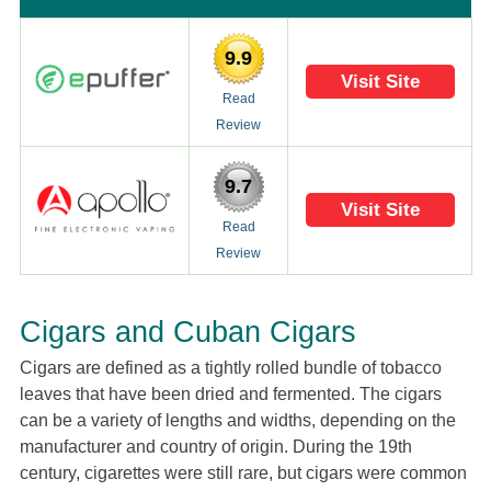
9.9
Visit Site
Read
Review
9.7
Visit Site
Read
Review
Cigars and Cuban Cigars
Cigars are defined as a tightly rolled bundle of tobacco
leaves that have been dried and fermented. The cigars
can be a variety of lengths and widths, depending on the
manufacturer and country of origin. During the 19th
century, cigarettes were still rare, but cigars were common