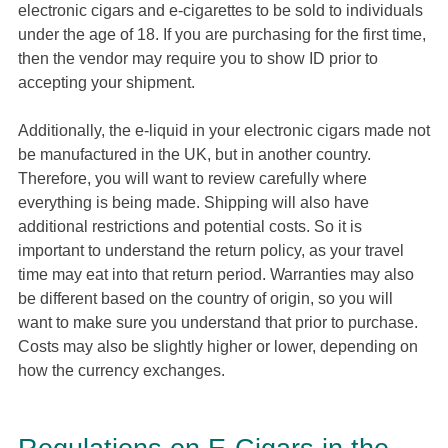
electronic cigars and e-cigarettes to be sold to individuals
under the age of 18. If you are purchasing for the first time,
then the vendor may require you to show ID prior to
accepting your shipment.
Additionally, the e-liquid in your electronic cigars made not
be manufactured in the UK, but in another country.
Therefore, you will want to review carefully where
everything is being made. Shipping will also have
additional restrictions and potential costs. So it is
important to understand the return policy, as your travel
time may eat into that return period. Warranties may also
be different based on the country of origin, so you will
want to make sure you understand that prior to purchase.
Costs may also be slightly higher or lower, depending on
how the currency exchanges.