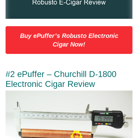
Buy ePuffer’s Robusto Electronic
Cigar Now!
#2 ePuffer – Churchill D-1800
Electronic Cigar Review