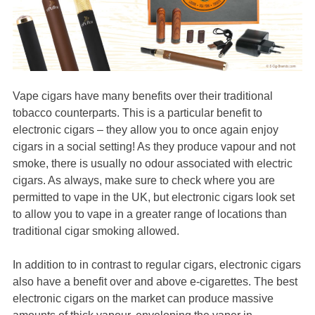
Vape cigars have many benefits over their traditional
tobacco counterparts. This is a particular benefit to
electronic cigars – they allow you to once again enjoy
cigars in a social setting! As they produce vapour and not
smoke, there is usually no odour associated with electric
cigars. As always, make sure to check where you are
permitted to vape in the UK, but electronic cigars look set
to allow you to vape in a greater range of locations than
traditional cigar smoking allowed.
In addition to in contrast to regular cigars, electronic cigars
also have a benefit over and above e-cigarettes. The best
electronic cigars on the market can produce massive