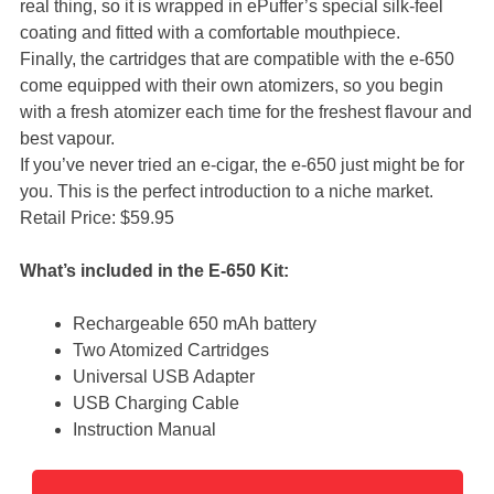
real thing, so it is wrapped in ePuffer’s special silk-feel
coating and fitted with a comfortable mouthpiece.
Finally, the cartridges that are compatible with the e-650
come equipped with their own atomizers, so you begin
with a fresh atomizer each time for the freshest flavour and
best vapour.
If you’ve never tried an e-cigar, the e-650 just might be for
you. This is the perfect introduction to a niche market.
Retail Price: $59.95
What’s included in the E-650 Kit:
Rechargeable 650 mAh battery
Two Atomized Cartridges
Universal USB Adapter
USB Charging Cable
Instruction Manual