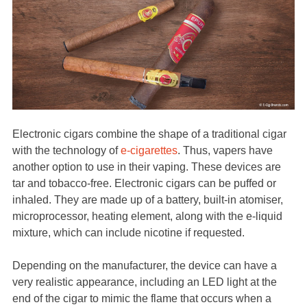
Electronic cigars combine the shape of a traditional cigar
with the technology of
e-cigarettes
. Thus, vapers have
another option to use in their vaping. These devices are
tar and tobacco-free. Electronic cigars can be puffed or
inhaled. They are made up of a battery, built-in atomiser,
microprocessor, heating element, along with the e-liquid
mixture, which can include nicotine if requested.
Depending on the manufacturer, the device can have a
very realistic appearance, including an LED light at the
end of the cigar to mimic the flame that occurs when a