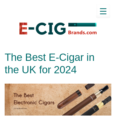
The Best E-Cigar in
the UK for 2024