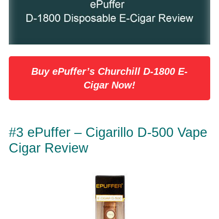
Buy ePuffer’s Churchill D-1800 E-
Cigar Now!
#3 ePuffer – Cigarillo D-500 Vape
Cigar Review