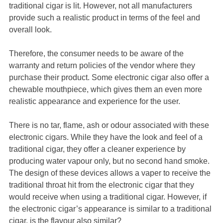
traditional cigar is lit. However, not all manufacturers
provide such a realistic product in terms of the feel and
overall look.
Therefore, the consumer needs to be aware of the
warranty and return policies of the vendor where they
purchase their product. Some electronic cigar also offer a
chewable mouthpiece, which gives them an even more
realistic appearance and experience for the user.
There is no tar, flame, ash or odour associated with these
electronic cigars. While they have the look and feel of a
traditional cigar, they offer a cleaner experience by
producing water vapour only, but no second hand smoke.
The design of these devices allows a vaper to receive the
traditional throat hit from the electronic cigar that they
would receive when using a traditional cigar. However, if
the electronic cigar’s appearance is similar to a traditional
cigar, is the flavour also similar?