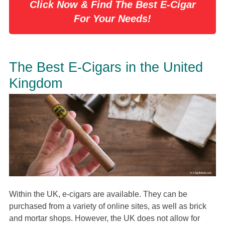
Click Now & Find The Best E-Cigar
For Your Needs!
The Best E-Cigars in the United
Kingdom
Within the UK, e-cigars are available. They can be
purchased from a variety of online sites, as well as brick
and mortar shops. However, the UK does not allow for