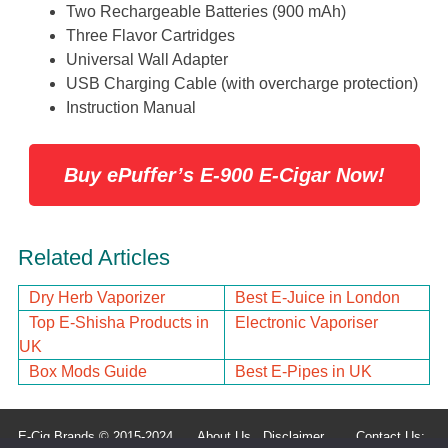
Two Rechargeable Batteries (900 mAh)
Three Flavor Cartridges
Universal Wall Adapter
USB Charging Cable (with overcharge protection)
Instruction Manual
Buy ePuffer’s E-900 E-Cigar Now!
Related Articles
Dry Herb Vaporizer
Best E-Juice in London
Top E-Shisha Products in
Electronic Vaporiser
UK
Box Mods Guide
Best E-Pipes in UK
E-Cig Brands © 2015-2024
About Us
Disclaimer
Contact Us: