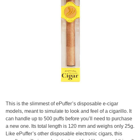
This is the slimmest of ePuffer’s disposable e-cigar
models, meant to simulate to look and feel of a cigarillo. It
can handle up to 500 puffs before you’ll need to purchase
a new one. Its total length is 120 mm and weighs only 25g.
Like ePuffer’s other disposable electronic cigars, this